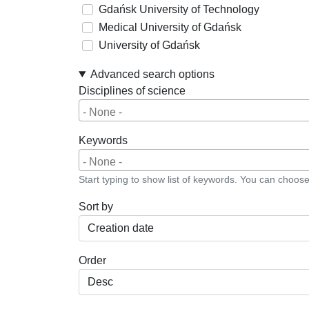
Gdańsk University of Technology
Medical University of Gdańsk
University of Gdańsk
Advanced search options
Disciplines of science
Keywords
Start typing to show list of keywords. You can choos
Sort by
Order