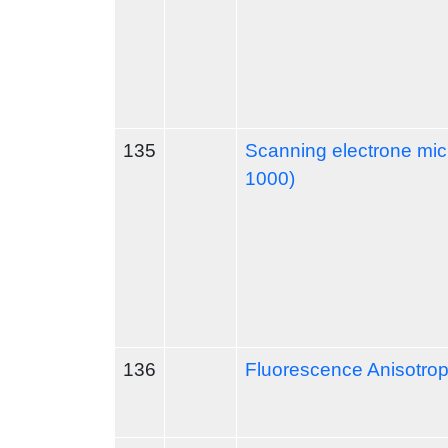
135
Scanning electrone mi
1000)
136
Fluorescence Anisotro