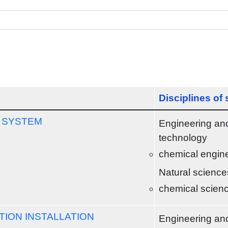
Disciplines of
 SYSTEM
Engineering an
technology
chemical engin
Natural science
chemical scien
ION INSTALLATION
Engineering an