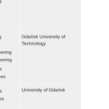
d
Gdańsk University of
d
Technology
eering
eering
s
ces
University of Gdańsk
s
es