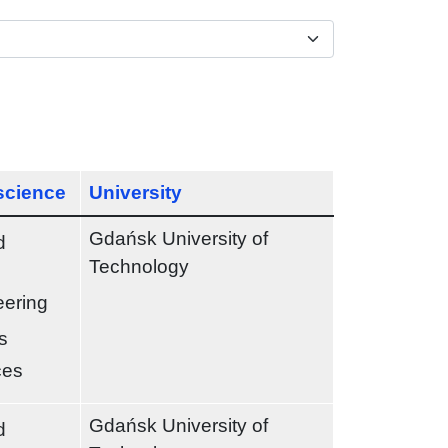
 science
University
Gdańsk University of
d
Technology
eering
s
ces
Gdańsk University of
d