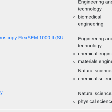
Engineering an
technology
biomedical
engineering
croscopy FlexSEM 1000 II (SU
Engineering an
technology
chemical engin
materials engin
Natural science
chemical scien
py
Natural science
physical scienc