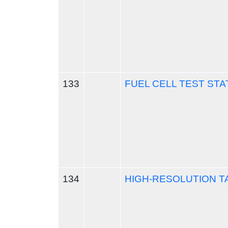
133
FUEL CELL TEST STA
134
HIGH-RESOLUTION 