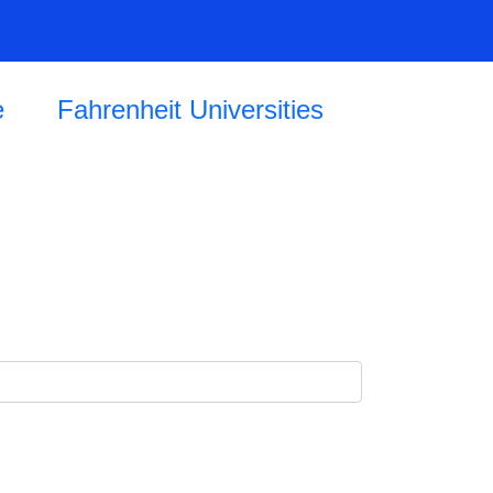
e
Fahrenheit Universities