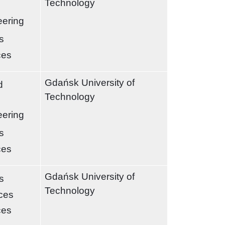
Technology
eering
s
ces
Gdańsk University of
d
Technology
eering
s
ces
Gdańsk University of
s
Technology
nces
ces