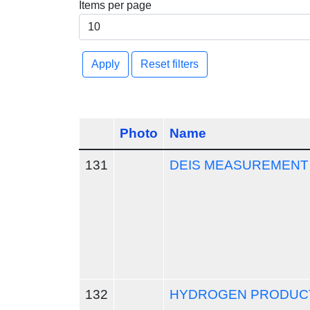
Items per page
Apply
Reset filters
Photo
Name
131
DEIS MEASUREMENT
132
HYDROGEN PRODUCT