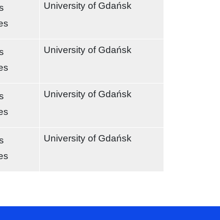
University of Gdańsk
s
es
University of Gdańsk
s
es
University of Gdańsk
s
es
University of Gdańsk
s
es
t page