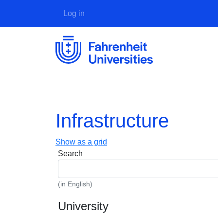
User account menu
Log in
Infrastructure
Show as a grid
Search
(in English)
University