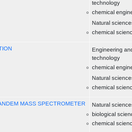
technology
chemical engin
Natural science
chemical scien
TION
Engineering an
technology
chemical engin
Natural science
chemical scien
TANDEM MASS SPECTROMETER
Natural science
biological scie
chemical scien