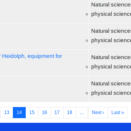
Natural science
physical scienc
Natural science
physical scienc
r Heidolph, equipment for
Natural science
physical scienc
Natural science
physical scienc
Next page
Las
13
14
15
16
17
18
…
Next ›
Last »