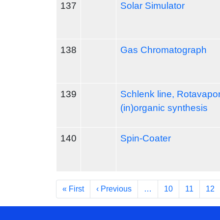
137
Solar Simulator
138
Gas Chromatograph
139
Schlenk line, Rotavapo
(in)organic synthesis
140
Spin-Coater
Pagination
First page
Previous page
« First
‹ Previous
…
10
11
12