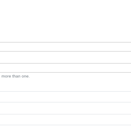
e more than one.