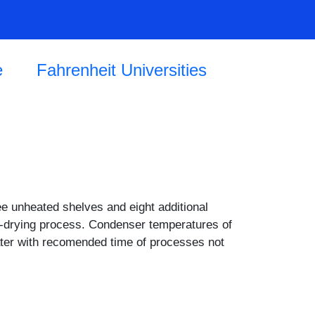
e
Fahrenheit Universities
ee unheated shelves and eight additional
eze-drying process. Condenser temperatures of
ater with recomended time of processes not