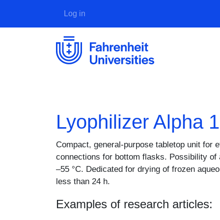
User account menu
Log in
Lyophilizer Alpha 
Description
Compact, general-purpose tabletop unit for e
connections for bottom flasks. Possibility o
–55 °C. Dedicated for drying of frozen aque
less than 24 h.
Examples of research articles: