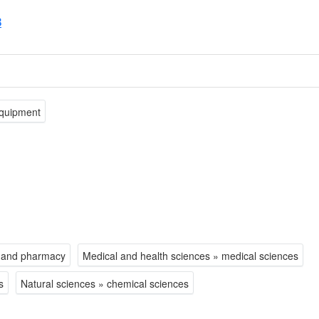
8
equipment
y and pharmacy
Medical and health sciences » medical sciences
s
Natural sciences » chemical sciences