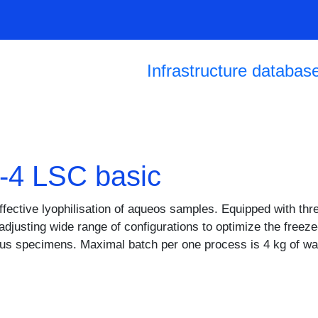
Skip to main content
Main navigation
Infrastructure databas
1-4 LSC basic
ffective lyophilisation of aqueos samples. Equipped with thr
f adjusting wide range of configurations to optimize the fre
ous specimens. Maximal batch per one process is 4 kg of w