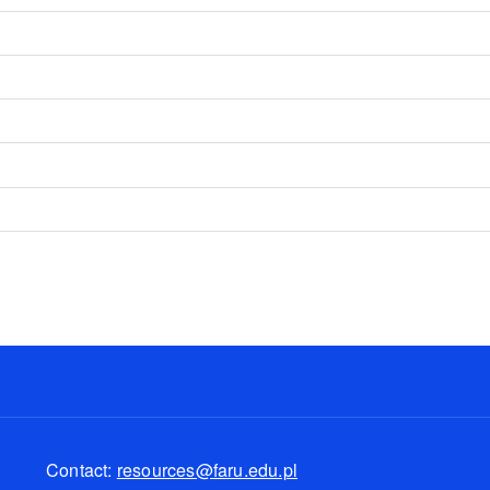
d
Contact:
resources@faru.edu.pl