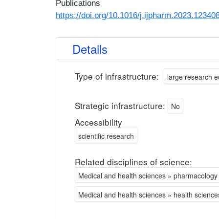
Publications
https://doi.org/10.1016/j.ijpharm.2023.12340
Details
Type of infrastructure:
large research 
Strategic infrastructure:
No
Accessibility
scientific research
Related disciplines of science:
Medical and health sciences » pharmacolog
Medical and health sciences » health science