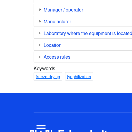
Manager / operator
Manufacturer
Laboratory where the equipment is locate
Location
Access rules
Keywords
freeze drying
lyophilization