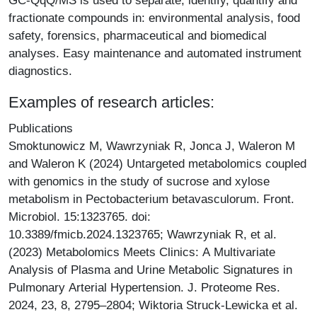
GC-QqQ/MS is used to separate, identify, quantify and
fractionate compounds in: environmental analysis, food
safety, forensics, pharmaceutical and biomedical
analyses. Easy maintenance and automated instrument
diagnostics.
Examples of research articles:
Publications
Smoktunowicz M, Wawrzyniak R, Jonca J, Waleron M
and Waleron K (2024) Untargeted metabolomics coupled
with genomics in the study of sucrose and xylose
metabolism in Pectobacterium betavasculorum. Front.
Microbiol. 15:1323765. doi:
10.3389/fmicb.2024.1323765; Wawrzyniak R, et al.
(2023) Metabolomics Meets Clinics: A Multivariate
Analysis of Plasma and Urine Metabolic Signatures in
Pulmonary Arterial Hypertension. J. Proteome Res.
2024, 23, 8, 2795–2804; Wiktoria Struck-Lewicka et al.