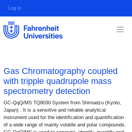
Skip to main content
User account menu
Log in
Gas Chromatography coupled
with tripple quadrupole mass
spectrometry detection
Description
GC-QqQ/MS TQ8030 System from Shimadzu (Kyoto,
Japan) . It is a sensitive and reliable analytical
instrument used for the identification and quantification
of a wide range of mainly volatile and polar compounds.