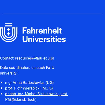
Contact:
resources@faru.edu.pl
Data coordinators on each FarU
university:
mgr Anna Bartosiewicz (UG)
prof. Piotr Wierzbicki (MUG)
dr hab. inż. Michał Strankowski, prof.
PG (Gdańsk Tech)