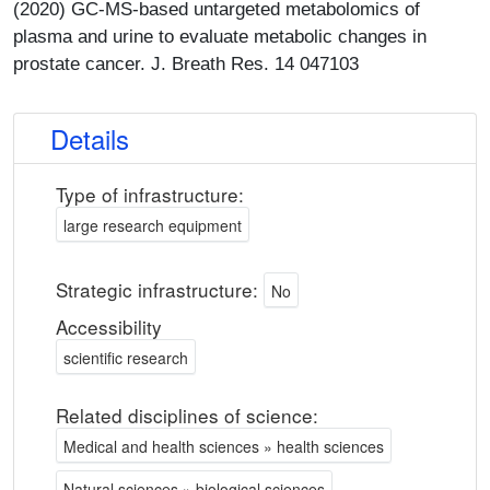
(2020) GC-MS-based untargeted metabolomics of
plasma and urine to evaluate metabolic changes in
prostate cancer. J. Breath Res. 14 047103
Details
Type of infrastructure:
large research equipment
Strategic infrastructure:
No
Accessibility
scientific research
Related disciplines of science:
Medical and health sciences » health sciences
Natural sciences » biological sciences