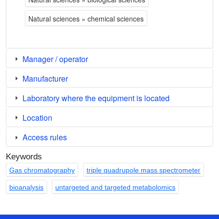
Natural sciences » chemical sciences
Manager / operator
Manufacturer
Laboratory where the equipment is located
Location
Access rules
Keywords
Gas chromatography
triple quadrupole mass spectrometer
bioanalysis
untargeted and targeted metabolomics