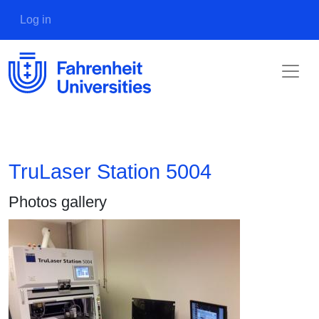
Skip to main content
User account menu
Log in
TruLaser Station 5004
Photos gallery