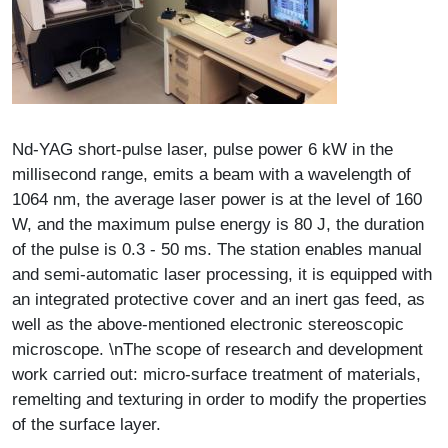
Description
Nd-YAG short-pulse laser, pulse power 6 kW in the
millisecond range, emits a beam with a wavelength of
1064 nm, the average laser power is at the level of 160
W, and the maximum pulse energy is 80 J, the duration
of the pulse is 0.3 - 50 ms. The station enables manual
and semi-automatic laser processing, it is equipped with
an integrated protective cover and an inert gas feed, as
well as the above-mentioned electronic stereoscopic
microscope. \nThe scope of research and development
work carried out: micro-surface treatment of materials,
remelting and texturing in order to modify the properties
of the surface layer.