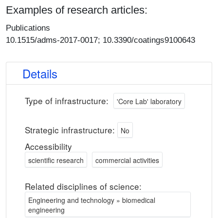
Examples of research articles:
Publications
10.1515/adms-2017-0017; 10.3390/coatings9100643
Details
Type of infrastructure:
'Core Lab' laboratory
Strategic infrastructure:
No
Accessibility
scientific research
commercial activities
Related disciplines of science:
Engineering and technology » biomedical
engineering