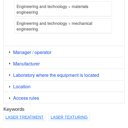
Engineering and technology » materials
engineering
Engineering and technology » mechanical
engineering
Manager / operator
Manufacturer
Laboratory where the equipment is located
Location
Access rules
Keywords
LASER TREATMENT
LASER TEXTURING