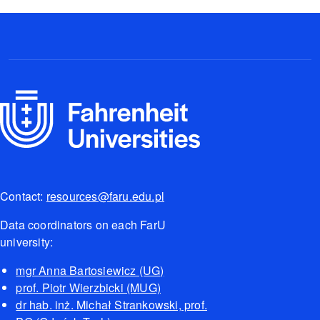
Contact:
resources@faru.edu.pl
Data coordinators on each FarU
university:
mgr Anna Bartosiewicz (UG)
prof. Piotr Wierzbicki (MUG)
dr hab. inż. Michał Strankowski, prof.