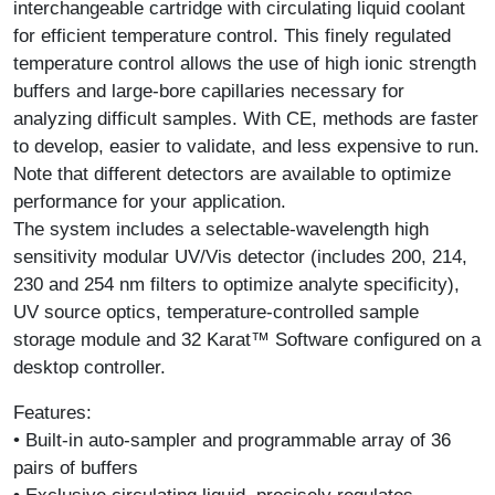
interchangeable cartridge with circulating liquid coolant
for efficient temperature control. This finely regulated
temperature control allows the use of high ionic strength
buffers and large-bore capillaries necessary for
analyzing difficult samples. With CE, methods are faster
to develop, easier to validate, and less expensive to run.
Note that different detectors are available to optimize
performance for your application.
The system includes a selectable-wavelength high
sensitivity modular UV/Vis detector (includes 200, 214,
230 and 254 nm filters to optimize analyte specificity),
UV source optics, temperature-controlled sample
storage module and 32 Karat™ Software configured on a
desktop controller.
Features:
• Built-in auto-sampler and programmable array of 36
pairs of buffers