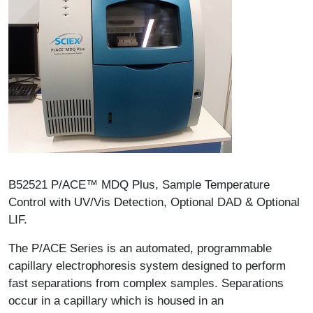
Description
B52521 P/ACE™ MDQ Plus, Sample Temperature
Control with UV/Vis Detection, Optional DAD & Optional
LIF.
The P/ACE Series is an automated, programmable
capillary electrophoresis system designed to perform
fast separations from complex samples. Separations
occur in a capillary which is housed in an