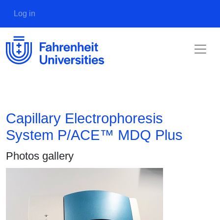
Skip to main content
User account menu
Log in
Capillary Electrophoresis
System P/ACE™ MDQ Plus
Photos gallery