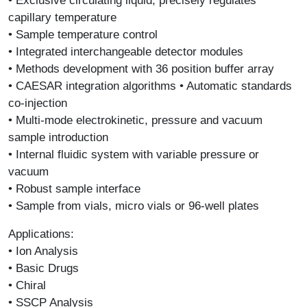
• Exclusive circulating liquid, precisely regulates
capillary temperature
• Sample temperature control
• Integrated interchangeable detector modules
• Methods development with 36 position buffer array
• CAESAR integration algorithms • Automatic standards
co-injection
• Multi-mode electrokinetic, pressure and vacuum
sample introduction
• Internal fluidic system with variable pressure or
vacuum
• Robust sample interface
• Sample from vials, micro vials or 96-well plates
Applications:
• Ion Analysis
• Basic Drugs
• Chiral
• SSCP Analysis