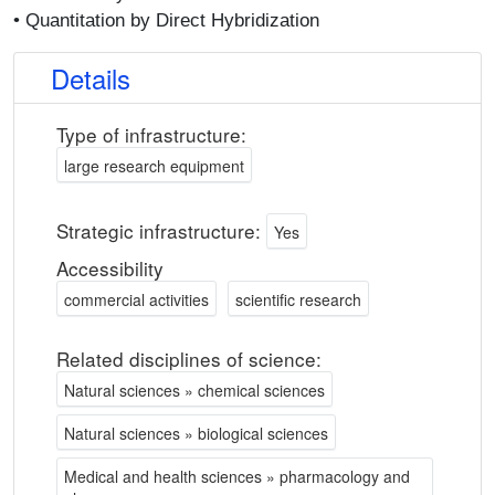
• Quantitation by Direct Hybridization
Details
Type of infrastructure:
large research equipment
Strategic infrastructure:
Yes
Accessibility
commercial activities
scientific research
Related disciplines of science:
Natural sciences » chemical sciences
Natural sciences » biological sciences
Medical and health sciences » pharmacology and