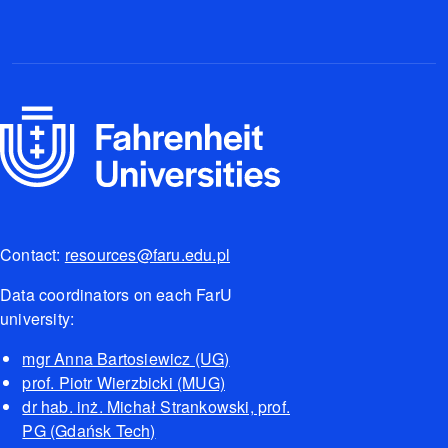
Contact:
resources@faru.edu.pl
Data coordinators on each FarU
university:
mgr Anna Bartosiewicz (UG)
prof. Piotr Wierzbicki (MUG)
dr hab. inż. Michał Strankowski, prof.
PG (Gdańsk Tech)