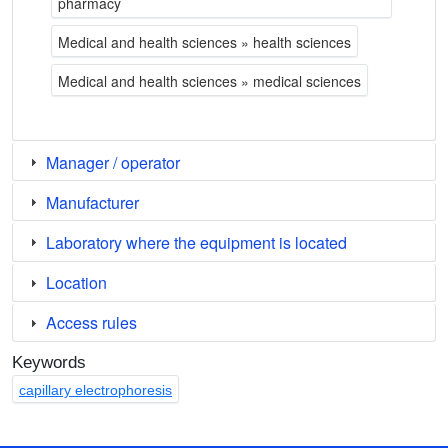
pharmacy
Medical and health sciences » health sciences
Medical and health sciences » medical sciences
Manager / operator
Manufacturer
Laboratory where the equipment is located
Location
Access rules
Keywords
capillary electrophoresis