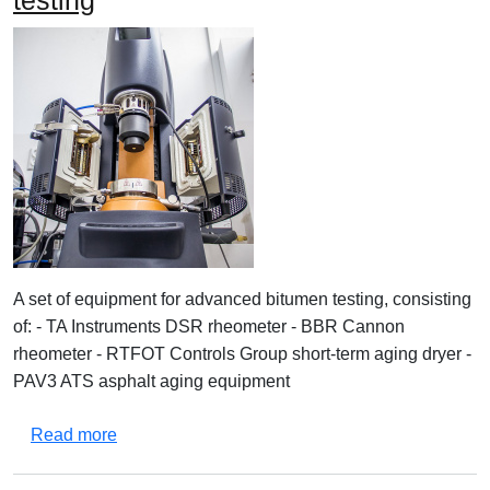
testing
A set of equipment for advanced bitumen testing, consisting
of: - TA Instruments DSR rheometer - BBR Cannon
rheometer - RTFOT Controls Group short-term aging dryer -
PAV3 ATS asphalt aging equipment
about Equipment set for advanced bitumen testi
Read more