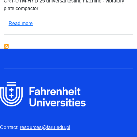
CRT-UTM-HYD 25 universal testing machine - vibratory
plate compactor
about Equipment set for testing asphalt mixtures
Read more
Contact:
resources@faru.edu.pl