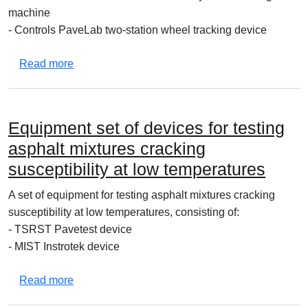
machine
- Controls PaveLab two-station wheel tracking device
about Set of equipment for testing asphalt mixtu
Read more
Equipment set of devices for testing
asphalt mixtures cracking
susceptibility at low temperatures
A set of equipment for testing asphalt mixtures cracking
susceptibility at low temperatures, consisting of:
- TSRST Pavetest device
- MIST Instrotek device
about Equipment set of devices for testing asphal
Read more