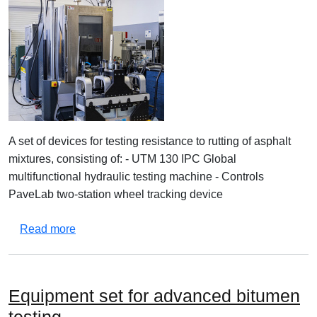
A set of devices for testing resistance to rutting of asphalt
mixtures, consisting of: - UTM 130 IPC Global
multifunctional hydraulic testing machine - Controls
PaveLab two-station wheel tracking device
about Set of equipment for testing asphalt mixtu
Read more
Equipment set for advanced bitumen