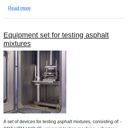
about Equipment set of devices for testing asphal
Read more
Equipment set for testing asphalt
mixtures
A set of devices for testing asphalt mixtures, consisting of: -