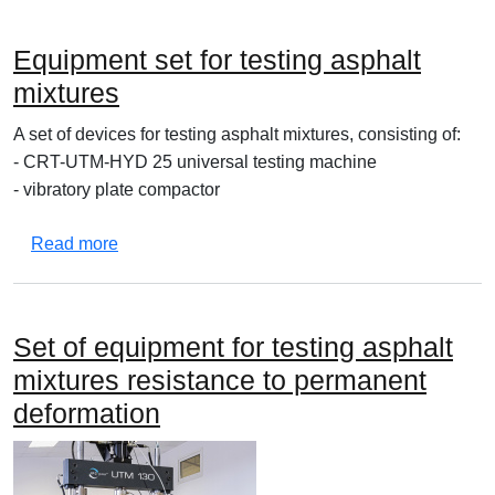
Equipment set for testing asphalt
mixtures
A set of devices for testing asphalt mixtures, consisting of:
- CRT-UTM-HYD 25 universal testing machine
- vibratory plate compactor
about Equipment set for testing asphalt mixtures
Read more
Set of equipment for testing asphalt
mixtures resistance to permanent
deformation