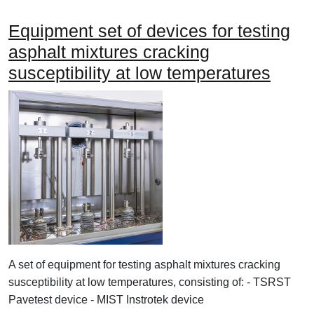
Equipment set of devices for testing
asphalt mixtures cracking
susceptibility at low temperatures
A set of equipment for testing asphalt mixtures cracking
susceptibility at low temperatures, consisting of: - TSRST
Pavetest device - MIST Instrotek device