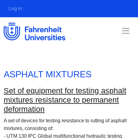
Skip to main content
User account menu
Log in
ASPHALT MIXTURES
Set of equipment for testing asphalt
mixtures resistance to permanent
deformation
A set of devices for testing resistance to rutting of asphalt
mixtures, consisting of:
- UTM 130 IPC Global multifunctional hydraulic testing