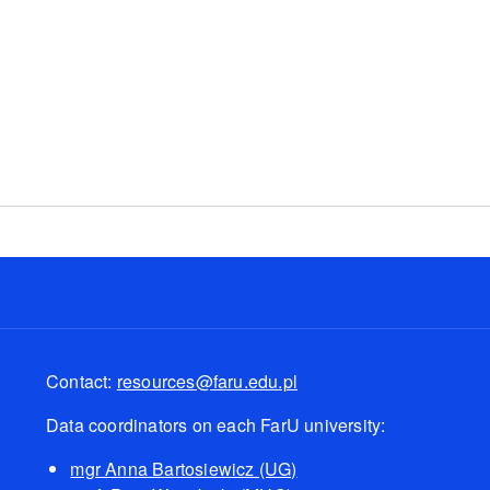
ne
Contact:
resources@faru.edu.pl
Data coordinators on each FarU university:
mgr Anna Bartosiewicz (UG)