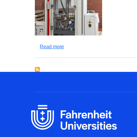
about ZWICK Z400 testing machi
Read more