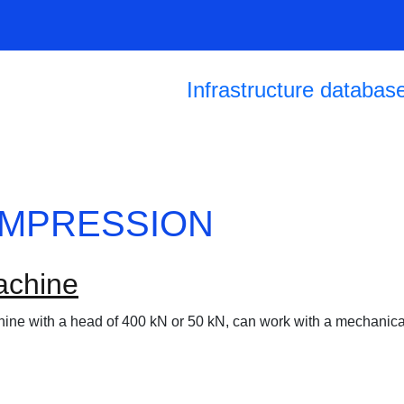
Skip to main content
Main navigation
Infrastructure databas
OMPRESSION
achine
hine with a head of 400 kN or 50 kN, can work with a mechanic