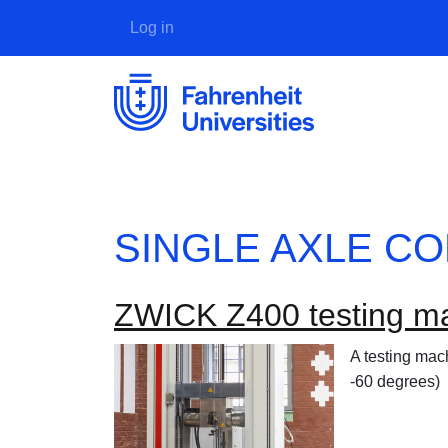
User account menu
Log in
SINGLE AXLE C
ZWICK Z400 testing m
A testing mac
-60 degrees)