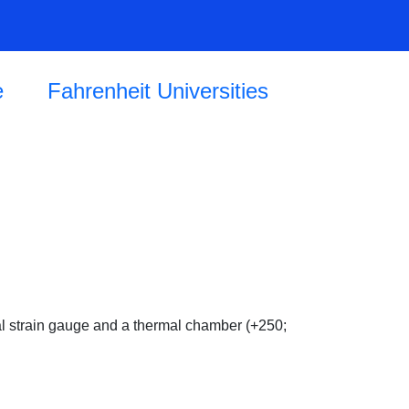
e
Fahrenheit Universities
al strain gauge and a thermal chamber (+250;