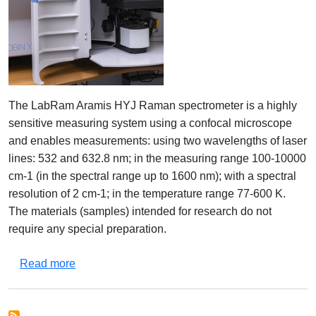
The LabRam Aramis HYJ Raman spectrometer is a highly
sensitive measuring system using a confocal microscope
and enables measurements: using two wavelengths of laser
lines: 532 and 632.8 nm; in the measuring range 100-10000
cm-1 (in the spectral range up to 1600 nm); with a spectral
resolution of 2 cm-1; in the temperature range 77-600 K.
The materials (samples) intended for research do not
require any special preparation.
about LabRam Aramis HYJ raman spectrometer
Read more