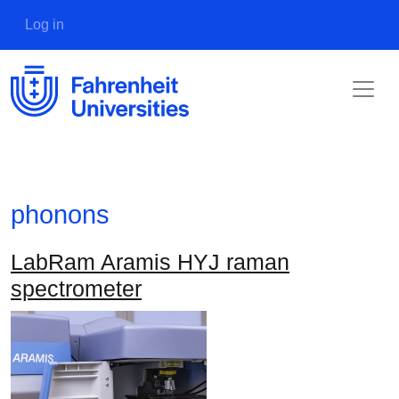
Skip to main content
User account menu
Log in
phonons
LabRam Aramis HYJ raman
spectrometer