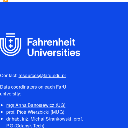
Contact:
resources@faru.edu.pl
Data coordinators on each FarU
university:
mgr Anna Bartosiewicz (UG)
prof. Piotr Wierzbicki (MUG)
dr hab. inż. Michał Strankowski, prof.
PG (Gdańsk Tech)