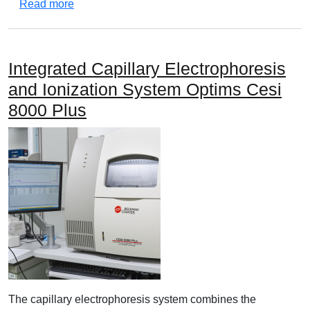
about Agilent 7820A Gas chromatography system
Read more
Integrated Capillary Electrophoresis
and Ionization System Optims Cesi
8000 Plus
The capillary electrophoresis system combines the