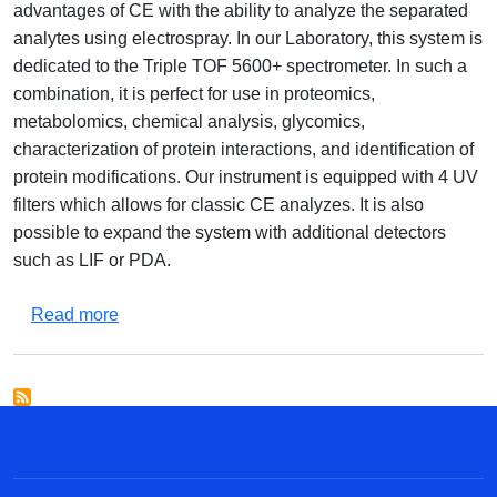
advantages of CE with the ability to analyze the separated
analytes using electrospray. In our Laboratory, this system is
dedicated to the Triple TOF 5600+ spectrometer. In such a
combination, it is perfect for use in proteomics,
metabolomics, chemical analysis, glycomics,
characterization of protein interactions, and identification of
protein modifications. Our instrument is equipped with 4 UV
filters which allows for classic CE analyzes. It is also
possible to expand the system with additional detectors
such as LIF or PDA.
about Integrated Capillary Electrophoresis and
Read more