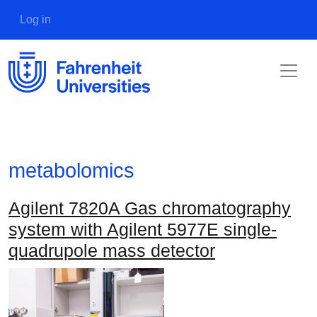
Skip to main content
User account menu
Log in
metabolomics
Agilent 7820A Gas chromatography
system with Agilent 5977E single-
quadrupole mass detector