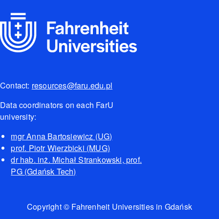
Contact:
resources@faru.edu.pl
Data coordinators on each FarU
university:
mgr Anna Bartosiewicz (UG)
prof. Piotr Wierzbicki (MUG)
dr hab. inż. Michał Strankowski, prof.
PG (Gdańsk Tech)
Copyright © Fahrenheit Universities in Gdańsk