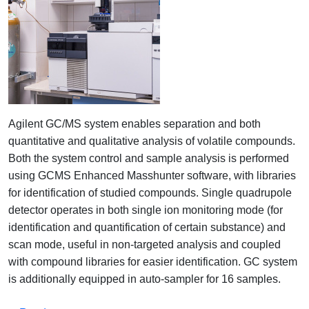
Agilent GC/MS system enables separation and both
quantitative and qualitative analysis of volatile compounds.
Both the system control and sample analysis is performed
using GCMS Enhanced Masshunter software, with libraries
for identification of studied compounds. Single quadrupole
detector operates in both single ion monitoring mode (for
identification and quantification of certain substance) and
scan mode, useful in non-targeted analysis and coupled
with compound libraries for easier identification. GC system
is additionally equipped in auto-sampler for 16 samples.