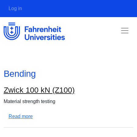
Skip to main content
User account menu
Log in
Bending
Zwick 100 kN (Z100)
Material strength testing
about Zwick 100 kN (Z100)
Read more