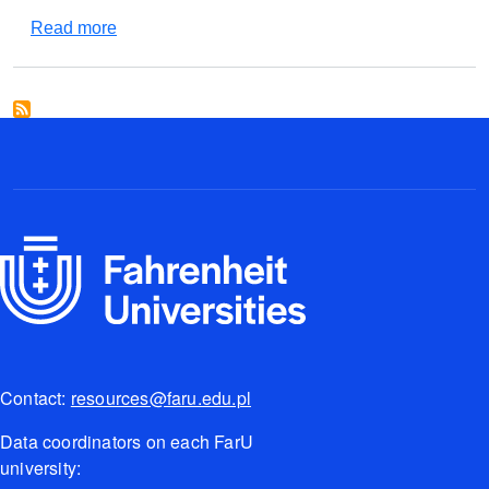
about Instron 5569
Read more
Contact:
resources@faru.edu.pl
Data coordinators on each FarU
university: