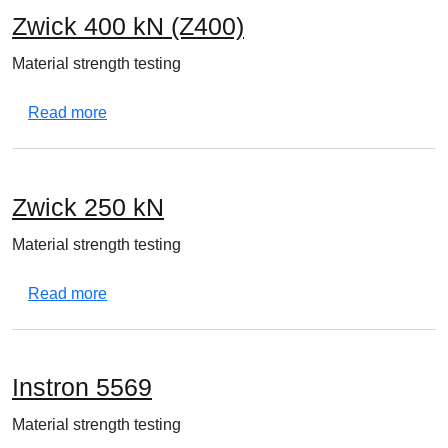
Zwick 400 kN (Z400)
Material strength testing
about Zwick 400 kN (Z400)
Read more
Zwick 250 kN
Material strength testing
about Zwick 250 kN
Read more
Instron 5569
Material strength testing