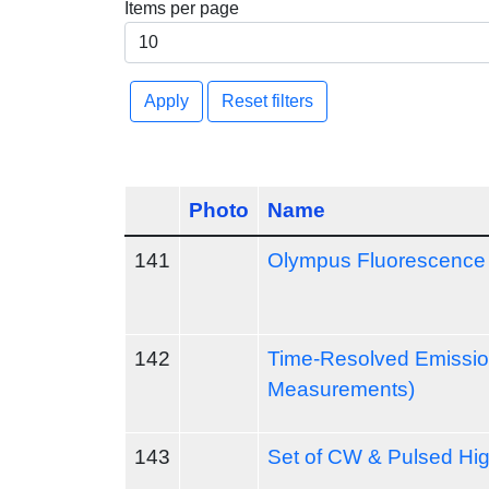
Items per page
Apply
Reset filters
Photo
Name
141
Olympus Fluorescence 
142
Time-Resolved Emission
Measurements)
143
Set of CW & Pulsed Hi