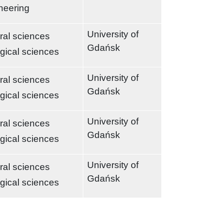
neering
University of
ral sciences
Gdańsk
ogical sciences
University of
ral sciences
Gdańsk
ogical sciences
University of
ral sciences
Gdańsk
ogical sciences
University of
ral sciences
Gdańsk
ogical sciences
t page