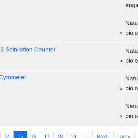
engi
Natu
biol
2 Scinilation Counter
Natu
biol
 Cytometer
Natu
biol
Natu
biol
Next page
Las
14
15
16
17
18
19
…
Next ›
Last »