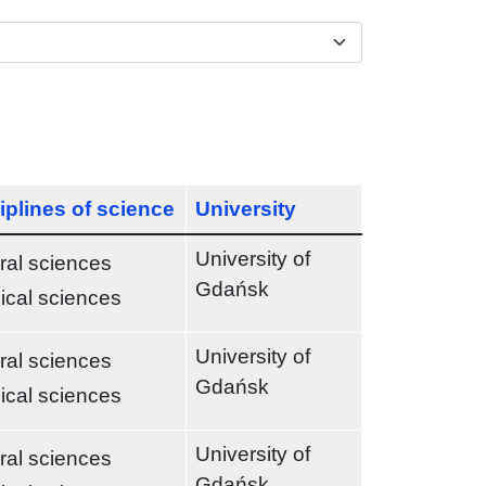
iplines of science
University
University of
ral sciences
Gdańsk
ical sciences
University of
ral sciences
Gdańsk
ical sciences
University of
ral sciences
Gdańsk