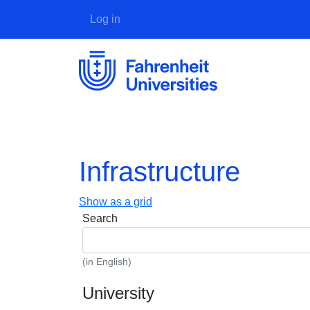
User account menu
Log in
Infrastructure
Show as a grid
Search
(in English)
University