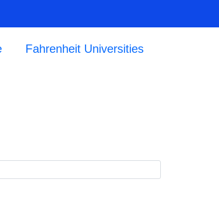
e
Fahrenheit Universities