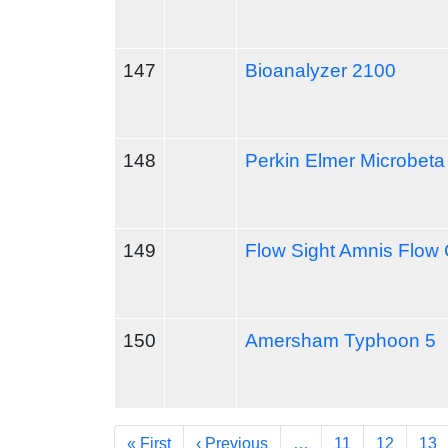
147
Bioanalyzer 2100
148
Perkin Elmer Microbeta 
149
Flow Sight Amnis Flow
150
Amersham Typhoon 5
Pagination
First page
Previous page
« First
‹ Previous
…
11
12
13