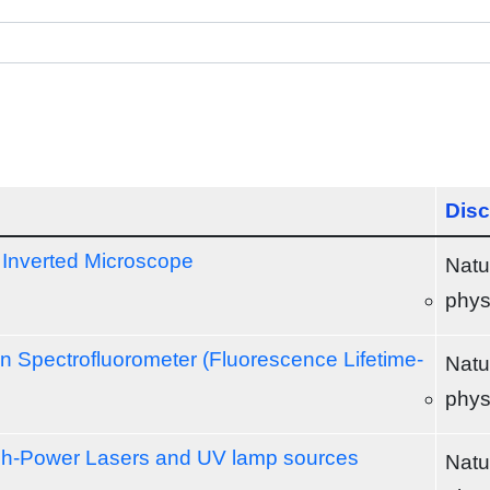
Disc
Inverted Microscope
Natu
phys
 Spectrofluorometer (Fluorescence Lifetime-
Natu
phys
gh-Power Lasers and UV lamp sources
Natu