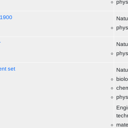
phys
-1900
Natu
phys
r
Natu
phys
nt set
Natu
biol
chem
phys
Engi
tech
mate