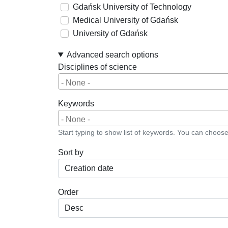
Gdańsk University of Technology
Medical University of Gdańsk
University of Gdańsk
Advanced search options
Disciplines of science
Keywords
Start typing to show list of keywords. You can choos
Sort by
Order