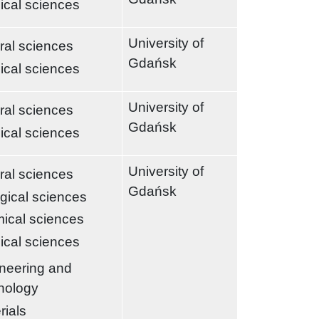
ical sciences
University of
ral sciences
Gdańsk
ical sciences
University of
ral sciences
Gdańsk
ical sciences
University of
ral sciences
Gdańsk
ogical sciences
ical sciences
ical sciences
neering and
nology
rials