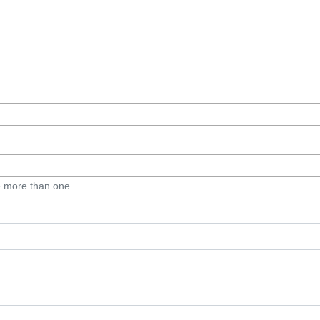
e more than one.