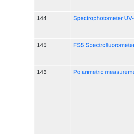
144
Spectrophotometer UV
145
FS5 Spectrofluoromete
146
Polarimetric measureme