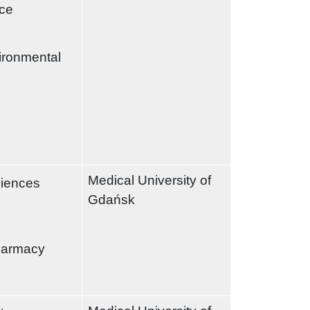
nce
ironmental
Medical University of
ciences
Gdańsk
harmacy