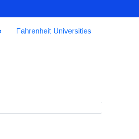
e
Fahrenheit Universities