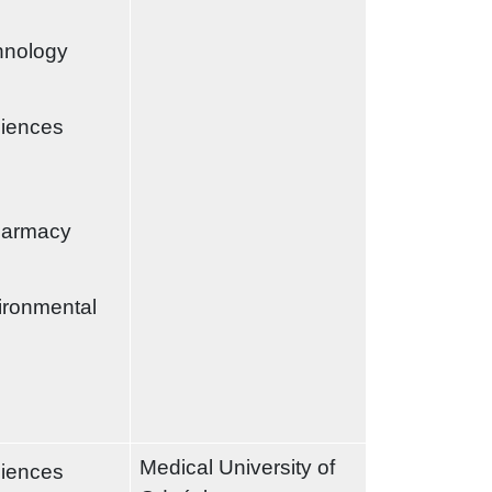
chnology
ciences
harmacy
ironmental
Medical University of
ciences