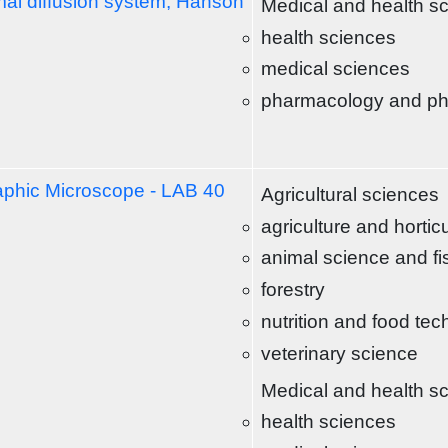
al diffusion system, Hanson
Medical and health s
health sciences
medical sciences
pharmacology and p
aphic Microscope - LAB 40
Agricultural sciences
agriculture and hortic
animal science and fi
forestry
nutrition and food te
veterinary science
Medical and health s
health sciences