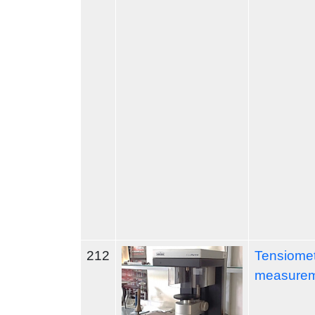
212
Tensiomet
measure