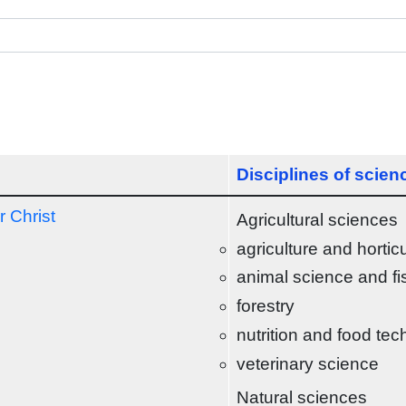
Disciplines of scien
r Christ
Agricultural sciences
agriculture and hortic
animal science and fi
forestry
nutrition and food te
veterinary science
Natural sciences