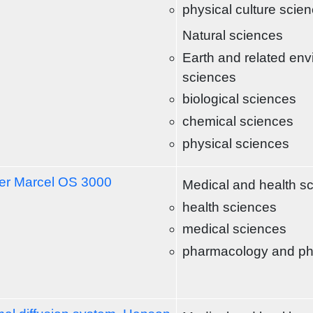
physical culture scie
Natural sciences
Earth and related env
sciences
biological sciences
chemical sciences
physical sciences
r Marcel OS 3000
Medical and health s
health sciences
medical sciences
pharmacology and p