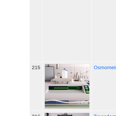
215
Osmomete