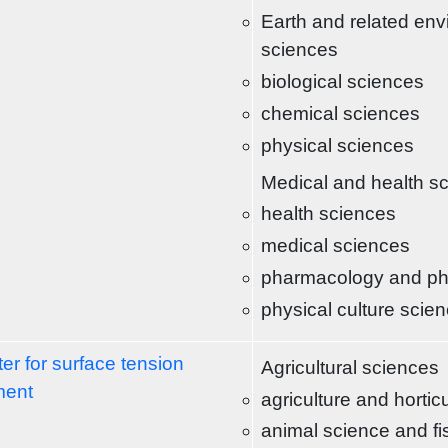
Earth and related env
sciences
biological sciences
chemical sciences
physical sciences
Medical and health s
health sciences
medical sciences
pharmacology and p
physical culture scie
er for surface tension
Agricultural sciences
ment
agriculture and hortic
animal science and fi