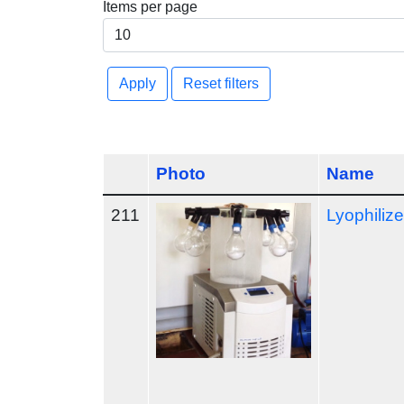
Items per page
Apply
Reset filters
Photo
Name
211
Lyophilize