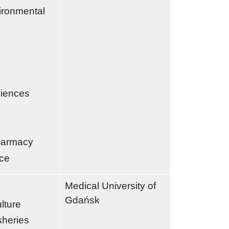
ironmental
ciences
harmacy
nce
Medical University of
Gdańsk
ulture
sheries