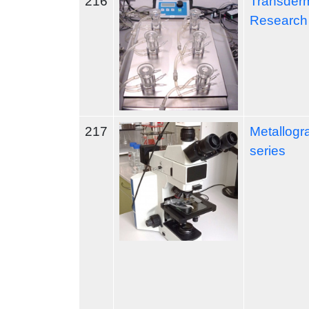
216
Transderm
Research
217
Metallogr
series