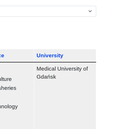
ce
University
Medical University of
Gdańsk
ulture
sheries
chnology