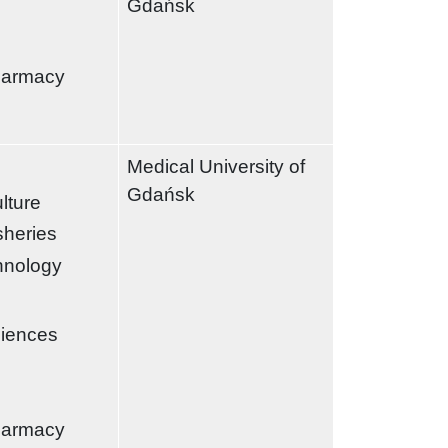
Gdańsk
harmacy
Medical University of
Gdańsk
ulture
sheries
chnology
ciences
harmacy