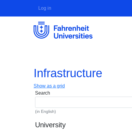
User account menu
Log in
Infrastructure
Show as a grid
Search
(in English)
University