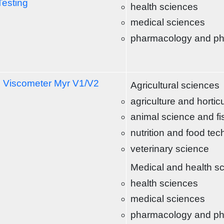
Testing
health sciences
medical sciences
pharmacology and p
l Viscometer Myr V1/V2
Agricultural sciences
agriculture and hortic
animal science and fi
nutrition and food te
veterinary science
Medical and health s
health sciences
medical sciences
pharmacology and p