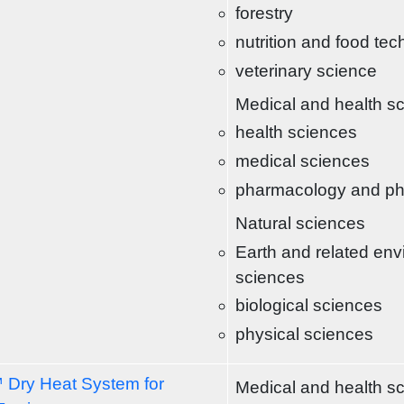
forestry
nutrition and food te
veterinary science
Medical and health s
health sciences
medical sciences
pharmacology and p
Natural sciences
Earth and related env
sciences
biological sciences
physical sciences
 Dry Heat System for
Medical and health s