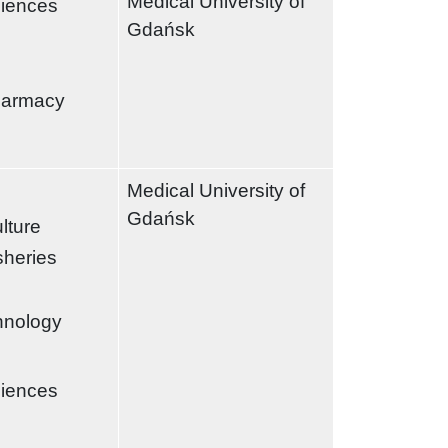
Medical University of
ciences
Gdańsk
harmacy
Medical University of
Gdańsk
ulture
sheries
chnology
ciences