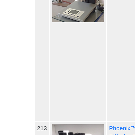
213
Phoenix™