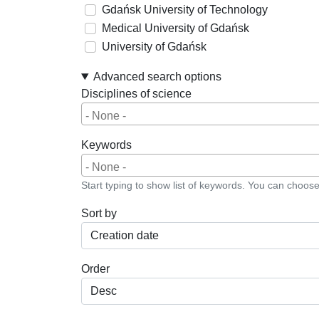
Gdańsk University of Technology
Medical University of Gdańsk
University of Gdańsk
Advanced search options
Disciplines of science
Keywords
Start typing to show list of keywords. You can choos
Sort by
Order