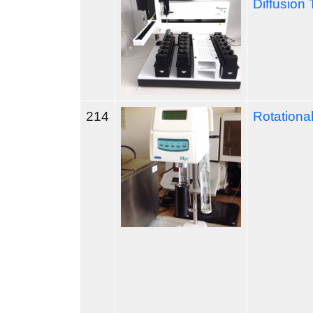
Diffusion 
214
Rotationa