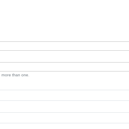
e more than one.