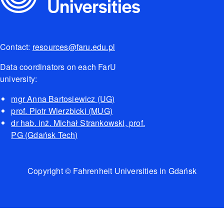
Contact:
resources@faru.edu.pl
Data coordinators on each FarU
university:
mgr Anna Bartosiewicz (UG)
prof. Piotr Wierzbicki (MUG)
dr hab. inż. Michał Strankowski, prof.
PG (Gdańsk Tech)
Copyright © Fahrenheit Universities in Gdańsk