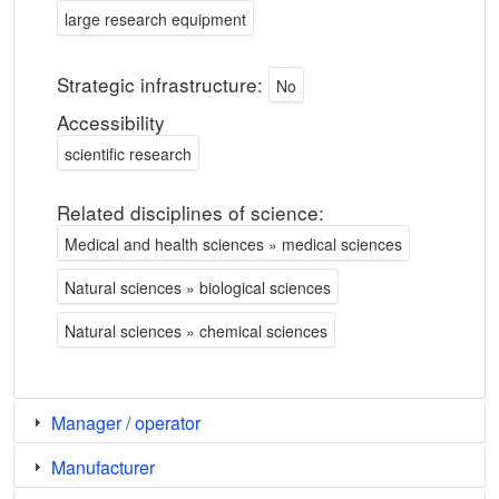
large research equipment
Strategic infrastructure:
No
Accessibility
scientific research
Related disciplines of science:
Medical and health sciences » medical sciences
Natural sciences » biological sciences
Natural sciences » chemical sciences
Manager / operator
Manufacturer