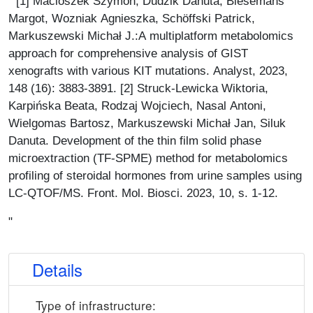
" [1] Macioszek Szymon, Dudzik Danuta, Biesemans
Margot, Wozniak Agnieszka, Schöffski Patrick,
Markuszewski Michał J.:A multiplatform metabolomics
approach for comprehensive analysis of GIST
xenografts with various KIT mutations. Analyst, 2023,
148 (16): 3883-3891. [2] Struck-Lewicka Wiktoria,
Karpińska Beata, Rodzaj Wojciech, Nasal Antoni,
Wielgomas Bartosz, Markuszewski Michał Jan, Siluk
Danuta. Development of the thin film solid phase
microextraction (TF-SPME) method for metabolomics
profiling of steroidal hormones from urine samples using
LC-QTOF/MS. Front. Mol. Biosci. 2023, 10, s. 1-12.
"
Details
Type of infrastructure: