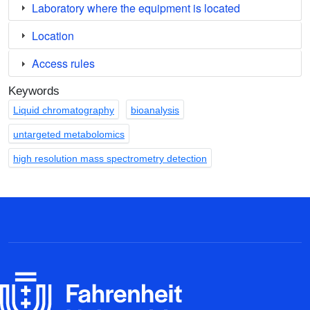
Laboratory where the equipment is located
Location
Access rules
Keywords
Liquid chromatography
bioanalysis
untargeted metabolomics
high resolution mass spectrometry detection