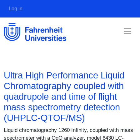
Skip to main content
User account menu
Log in
Ultra High Performance Liquid
Chromatography coupled with
quadrupole and time of flight
mass spectrometry detection
(UHPLC-QTOF/MS)
Description
Liquid chromatography 1260 Infinity, coupled with mass
spectrometer with a QqQ analyzer, model 6430 LC-