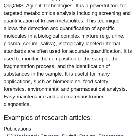
QqQ/MS, Agilent Technologies. It is a powerful tool for
targeted metabolomics analysis including screening and
quantification of known metabolites. This technique
allows the detection and quantification of specific
molecules in a biological complex mixture (e.g. urine,
plasma, serum, saliva), isotopically labeled internal
standards are often used for accurate quantification. It is
used to monitor the composition of the sample, the
fragmentation process, and the identification of
substances in the sample. It is useful for many
applications, such as biomedicine, food safety,
forensics, environmental and pharmaceutical analysis.
Easy maintenance and automated instrument
diagnostics.
Examples of research articles:
Publications