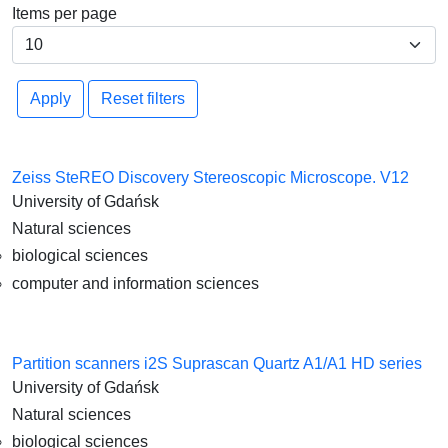
Items per page
Apply
Reset filters
Zeiss SteREO Discovery Stereoscopic Microscope. V12
University of Gdańsk
Natural sciences
biological sciences
computer and information sciences
Partition scanners i2S Suprascan Quartz A1/A1 HD series
University of Gdańsk
Natural sciences
biological sciences