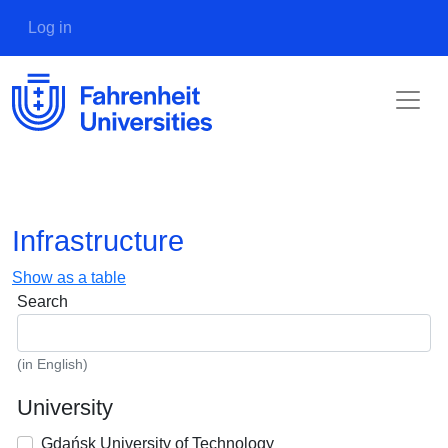
Skip to main content
User account menu
Log in
Infrastructure
Show as a table
Search
(in English)
University
Gdańsk University of Technology