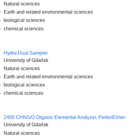
Natural sciences
Earth and related environmental sciences
biological sciences
chemical sciences
Hydra Dual Sampler
University of Gdańsk
Natural sciences
Earth and related environmental sciences
biological sciences
chemical sciences
2400 CHNS/O Organic Elemental Analyzer, PerkinElmer
University of Gdańsk
Natural sciences