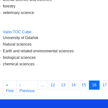
forestry
veterinary science
Vario TOC Cube
University of Gdańsk
Natural sciences
Earth and related environmental sciences
biological sciences
chemical sciences
Pagination
«
‹
…
12
13
14
15
16
17
First page
Previous page
First
Previous