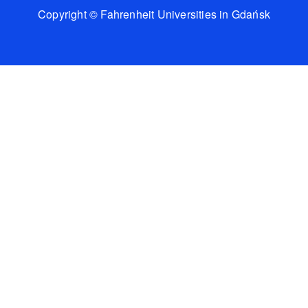
Copyright © Fahrenheit Universities in Gdańsk