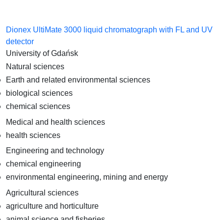
Dionex UltiMate 3000 liquid chromatograph with FL and UV
detector
University of Gdańsk
Natural sciences
Earth and related environmental sciences
biological sciences
chemical sciences
Medical and health sciences
health sciences
Engineering and technology
chemical engineering
environmental engineering, mining and energy
Agricultural sciences
agriculture and horticulture
animal science and fisheries