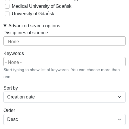
Medical University of Gdańsk
University of Gdańsk
Advanced search options
Disciplines of science
Keywords
Start typing to show list of keywords. You can choose more than
one.
Sort by
Order