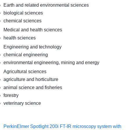
Earth and related environmental sciences
biological sciences
chemical sciences
Medical and health sciences
health sciences
Engineering and technology
chemical engineering
environmental engineering, mining and energy
Agricultural sciences
agriculture and horticulture
animal science and fisheries
forestry
veterinary science
PerkinElmer Spotlight 200i FT-IR microscopy system with