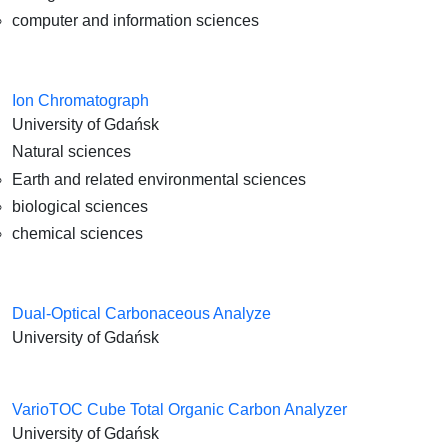
computer and information sciences
Ion Chromatograph
University of Gdańsk
Natural sciences
Earth and related environmental sciences
biological sciences
chemical sciences
Dual-Optical Carbonaceous Analyze
University of Gdańsk
VarioTOC Cube Total Organic Carbon Analyzer
University of Gdańsk