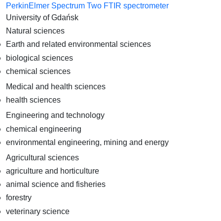
PerkinElmer Spectrum Two FTIR spectrometer
University of Gdańsk
Natural sciences
Earth and related environmental sciences
biological sciences
chemical sciences
Medical and health sciences
health sciences
Engineering and technology
chemical engineering
environmental engineering, mining and energy
Agricultural sciences
agriculture and horticulture
animal science and fisheries
forestry
veterinary science