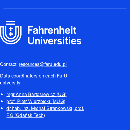
Contact:
resources@faru.edu.pl
Data coordinators on each FarU
university:
mgr Anna Bartosiewicz (UG)
prof. Piotr Wierzbicki (MUG)
dr hab. inż. Michał Strankowski, prof.
PG (Gdańsk Tech)